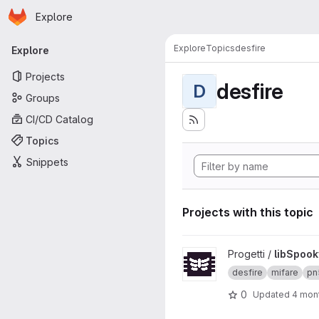
Homepage
Skip to main content
Explore
Primary navigation
Explore
Topics
desfire
Explore
Projects
desfire
D
Groups
CI/CD Catalog
Topics
Snippets
Projects with this topic
View libSpookyAction projec
Progetti /
libSpook
desfire
mifare
pn
0
Updated
4 mon