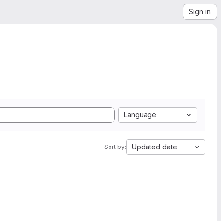
Sign in
Language
Updated date
Sort by: