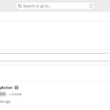
Search or go to…
/
t
yAction
532
+ 2 more
ths ago