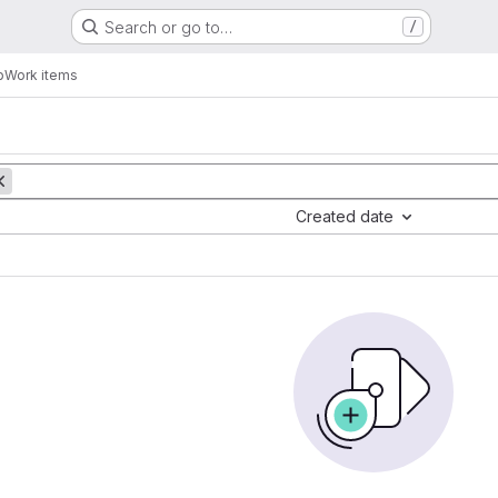
Search or go to…
/
b
Work items
Created date