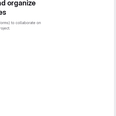
nd organize
es
forms) to collaborate on
oject.