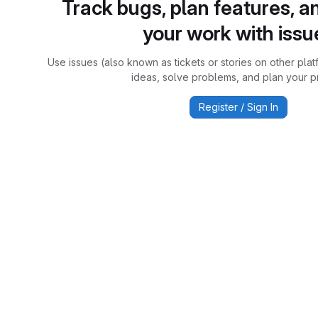
Track bugs, plan features, a
your work with issu
Use issues (also known as tickets or stories on other plat
ideas, solve problems, and plan your pr
Register / Sign In