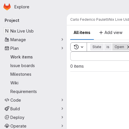
Homepage
Skip to main content
Explore
Primary navigation
Carlo Federico Pauletti
Nix Live Us
Project
N
Nix Live Usb
All items
Add view
Manage
Toggle search history
State
is
Open
Plan
Sort by:
Work items
Issue boards
0 items
Milestones
Wiki
Requirements
Code
Build
Deploy
Operate