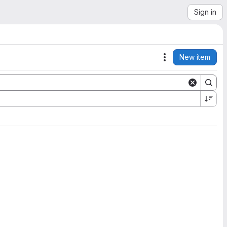
Sign in
New item
Actions