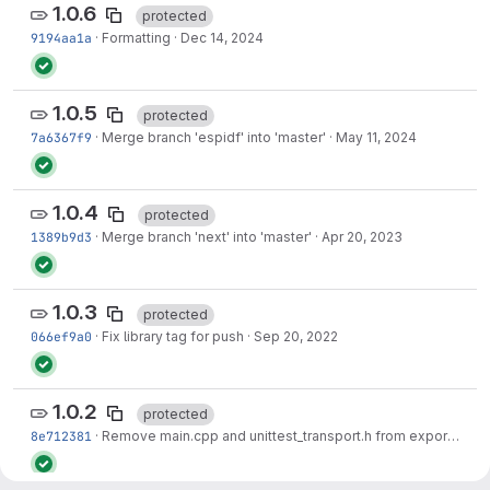
1.0.6
protected
9194aa1a
·
Formatting
·
Dec 14, 2024
1.0.5
protected
7a6367f9
·
Merge branch 'espidf' into 'master'
·
May 11, 2024
1.0.4
protected
1389b9d3
·
Merge branch 'next' into 'master'
·
Apr 20, 2023
1.0.3
protected
066ef9a0
·
Fix library tag for push
·
Sep 20, 2022
1.0.2
protected
8e712381
·
Remove main.cpp and unittest_transport.h from export.
·
Nov