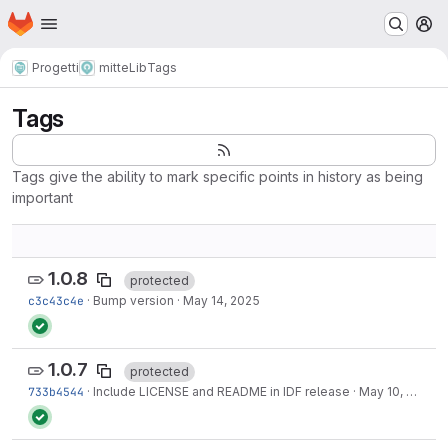
Homepage
Skip to main content
M
Progetti
mitteLib
Tags
Tags
Tags give the ability to mark specific points in history as being
important
1.0.8
protected
c3c43c4e
·
Bump version
·
May 14, 2025
1.0.7
protected
733b4544
·
Include LICENSE and README in IDF release
·
May 10, 2025