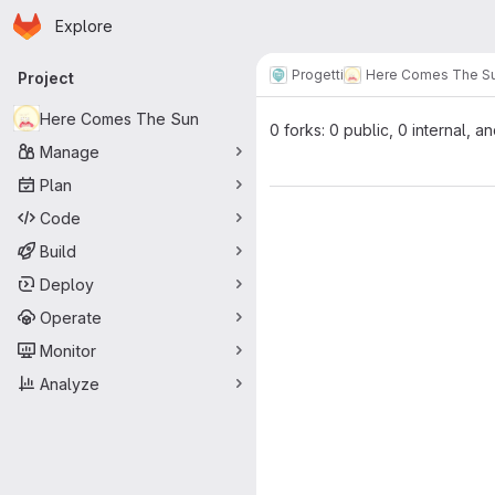
Homepage
Skip to main content
Explore
Primary navigation
Progetti
Here Comes The S
Project
Here Comes The Sun
0 forks: 0 public, 0 internal, a
Manage
Plan
Code
Build
Deploy
Operate
Monitor
Analyze