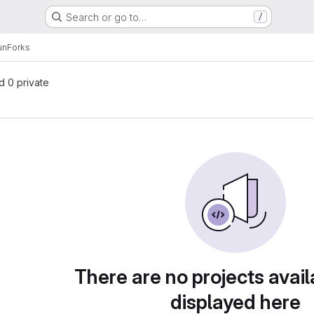
Search or go to…
/
un
Forks
nd 0 private
There are no projects avail
displayed here