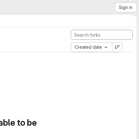
Sign in
Created date
able to be