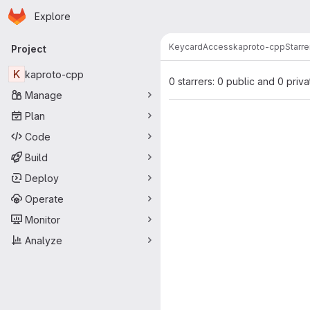
Homepage
Skip to main content
Explore
Primary navigation
KeycardAccess
kaproto-cpp
Starre
Project
K
kaproto-cpp
0 starrers: 0 public and 0 priva
Manage
Plan
Code
Build
Deploy
Operate
Monitor
Analyze