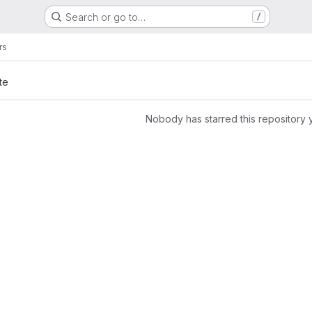
Search or go to…
/
rs
te
Nobody has starred this repository 