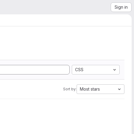
Sign in
CSS
Most stars
Sort by: