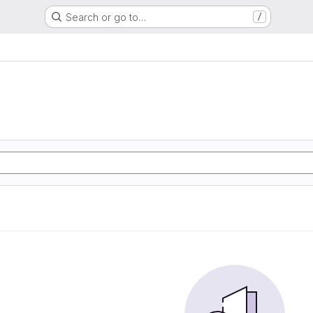
Search or go to…
/