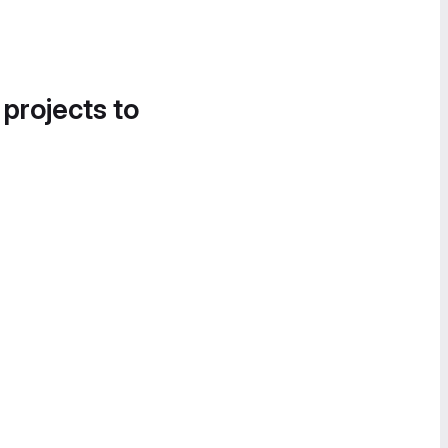
 projects to