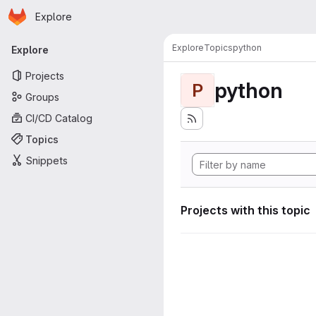
Homepage
Skip to main content
Explore
Primary navigation
Explore
Topics
python
Explore
Projects
python
P
Groups
CI/CD Catalog
Topics
Snippets
Projects with this topic