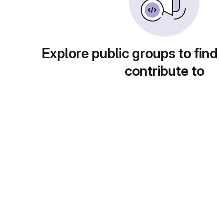
Explore public groups to find
contribute to