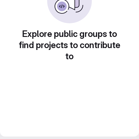
Explore public groups to
find projects to contribute
to