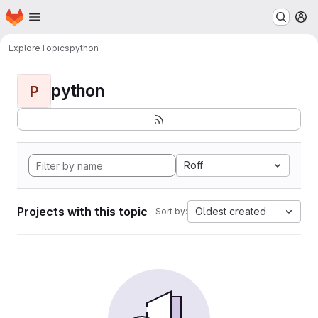
Homepage
Skip to main content
M
Explore
Topics
python
python
P
Roff
Projects with this topic
Oldest created
Sort by: