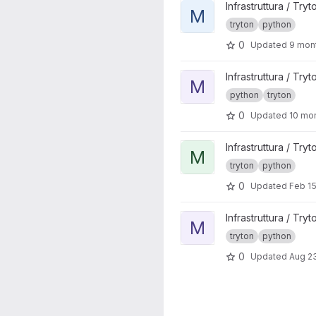
View mittelab_association pr
Infrastruttura / Tryt
M
tryton
python
0
Updated
9 mon
View mittelab_account_mittel
Infrastruttura / Tryt
M
python
tryton
0
Updated
10 mo
View mittelab_account_it proj
Infrastruttura / Tryt
M
tryton
python
0
Updated
Feb 15
View members_api project
Infrastruttura / Tryt
M
tryton
python
0
Updated
Aug 23