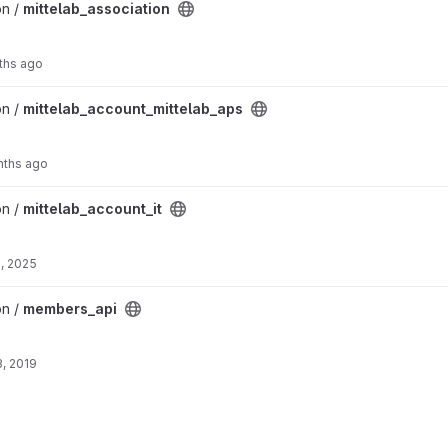
oject
on /
mittelab_association
ths ago
ab_aps project
on /
mittelab_account_mittelab_aps
nths ago
ect
on /
mittelab_account_it
, 2025
on /
members_api
, 2019