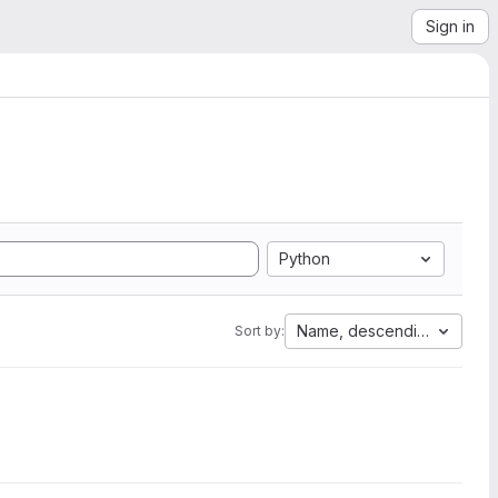
Sign in
Python
Name, descending
Sort by: