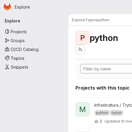
Homepage
Skip to main content
Explore
Primary navigation
Explore
Topics
python
Explore
Projects
python
P
Groups
CI/CD Catalog
Topics
Snippets
Projects with this topic
View mittelab_party_individua
Infrastruttura / Tryt
M
python
tryton
0
Updated
10 mo