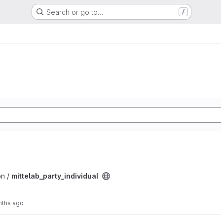
Search or go to…
/
l project
on /
mittelab_party_individual
nths ago