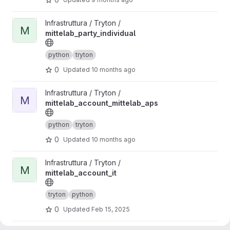
View mittelab_party_individual project
Infrastruttura / Tryton /
M
mittelab_party_individual
python
tryton
0
Updated
10 months ago
View mittelab_account_mittelab_aps project
Infrastruttura / Tryton /
M
mittelab_account_mittelab_aps
python
tryton
0
Updated
10 months ago
View mittelab_account_it project
Infrastruttura / Tryton /
M
mittelab_account_it
tryton
python
0
Updated
Feb 15, 2025