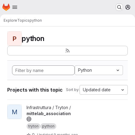
Homepage
Skip to main content
M
Explore
Topics
python
python
P
Python
Projects with this topic
Updated date
Sort by:
View mittelab_association project
Infrastruttura / Tryton /
M
mittelab_association
tryton
python
0
Updated
9 months ago