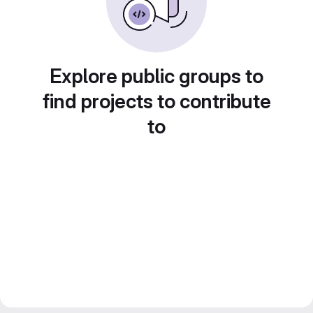
Explore public groups to
find projects to contribute
to