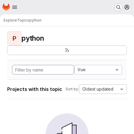
Homepage
Skip to main content
M
Explore
Topics
python
python
P
Vue
Projects with this topic
Oldest updated
Sort by: