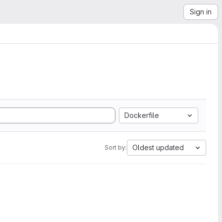
Sign in
Dockerfile
Oldest updated
Sort by: