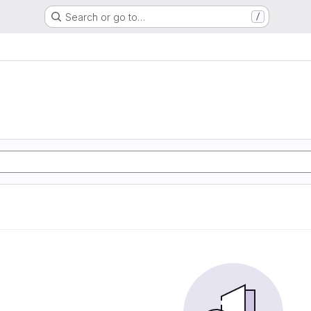
Search or go to…
/