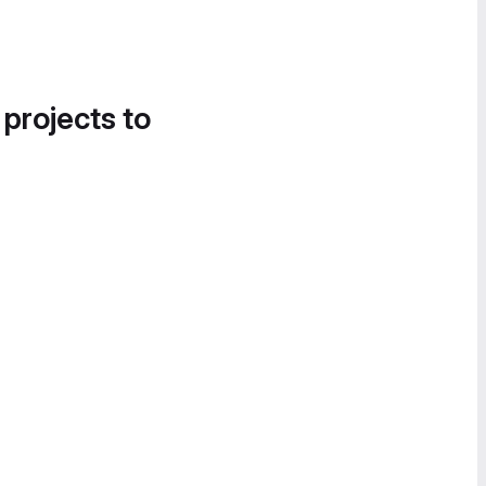
 projects to