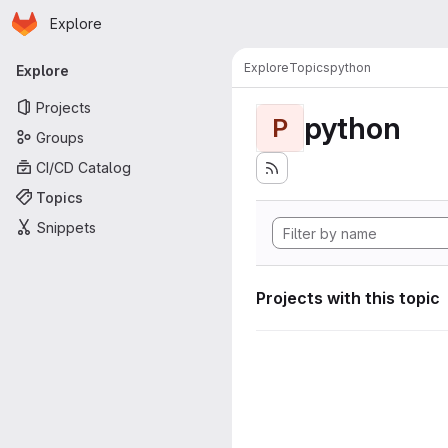
Homepage
Skip to main content
Explore
Primary navigation
Explore
Topics
python
Explore
Projects
python
P
Groups
CI/CD Catalog
Topics
Snippets
Projects with this topic