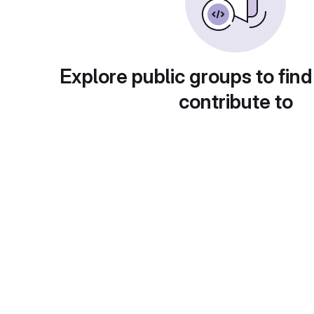
Explore public groups to find
contribute to