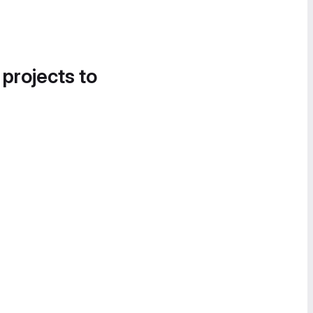
 projects to