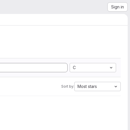
Sign in
C
Most stars
Sort by: