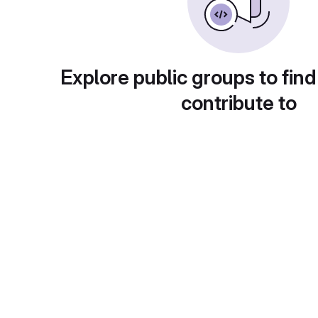
Explore public groups to find
contribute to