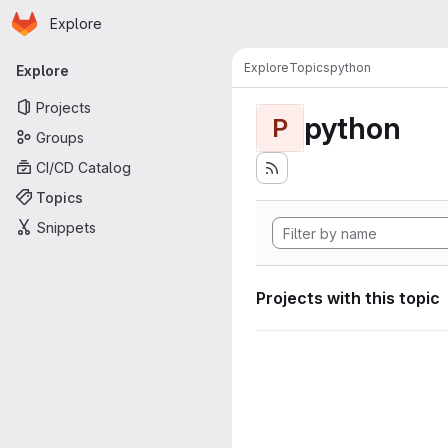
Homepage
Skip to main content
Explore
Primary navigation
Explore
Topics
python
Explore
Projects
python
P
Groups
CI/CD Catalog
Topics
Snippets
Projects with this topic