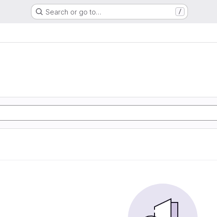
Search or go to…
/