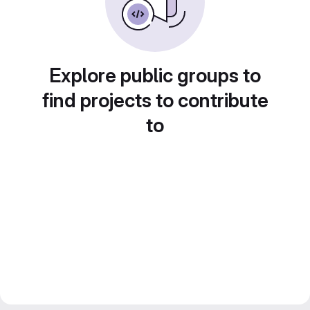
Explore public groups to
find projects to contribute
to