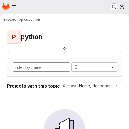
Homepage
Skip to main content
M
Explore
Topics
python
python
P
C
Projects with this topic
Name, descending
Sort by: