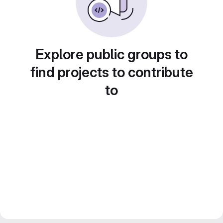
Explore public groups to
find projects to contribute
to