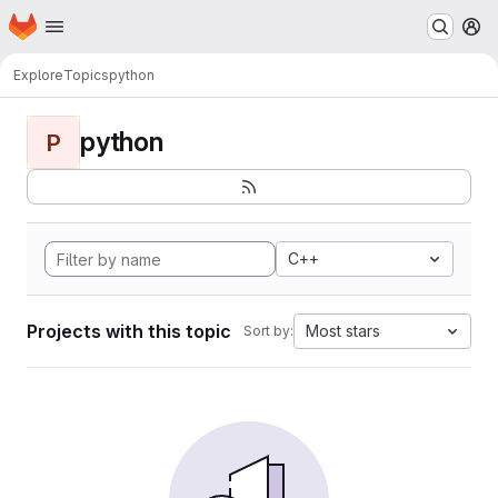
Homepage
Skip to main content
M
Explore
Topics
python
python
P
C++
Projects with this topic
Most stars
Sort by: