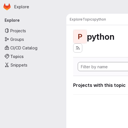
Homepage
Skip to main content
Explore
Primary navigation
Explore
Topics
python
Explore
Projects
python
P
Groups
CI/CD Catalog
Topics
Snippets
Projects with this topic