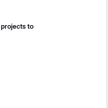
 projects to