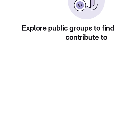
Explore public groups to find
contribute to