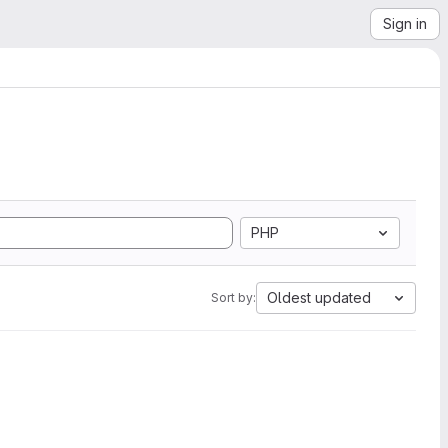
Sign in
PHP
Oldest updated
Sort by: