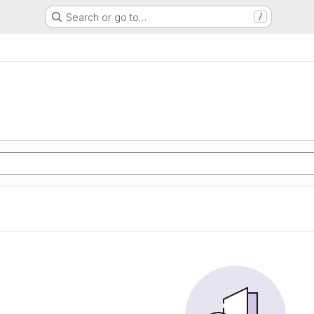
Search or go to…
/