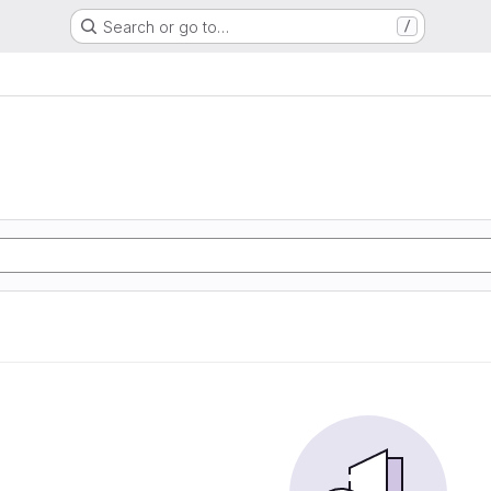
Search or go to…
/