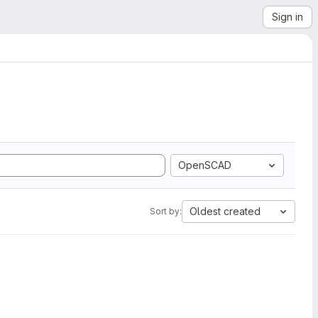
Sign in
OpenSCAD
Oldest created
Sort by: