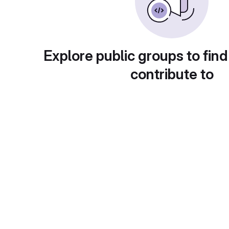
Explore public groups to find
contribute to