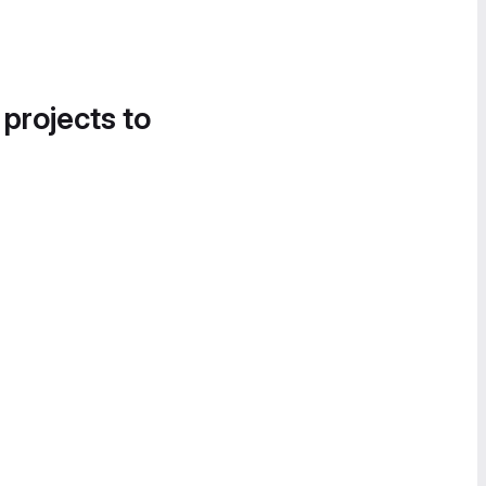
 projects to