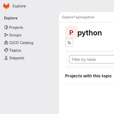
Homepage
Skip to main content
Explore
Primary navigation
Explore
Topics
python
Explore
Projects
python
P
Groups
CI/CD Catalog
Topics
Snippets
Projects with this topic