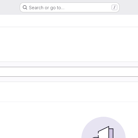
Search or go to…
/