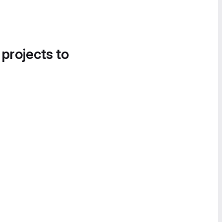
 projects to