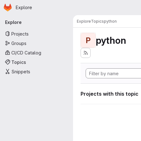
Homepage
Skip to main content
Explore
Primary navigation
Explore
Topics
python
Explore
Projects
python
P
Groups
CI/CD Catalog
Topics
Snippets
Projects with this topic