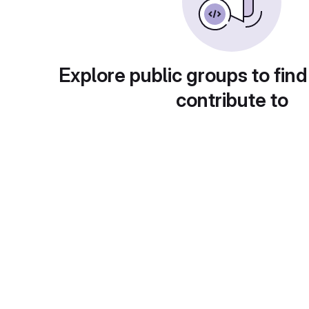
Explore public groups to find
contribute to