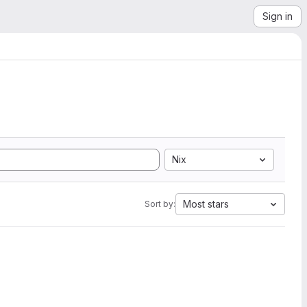
Sign in
Nix
Most stars
Sort by: