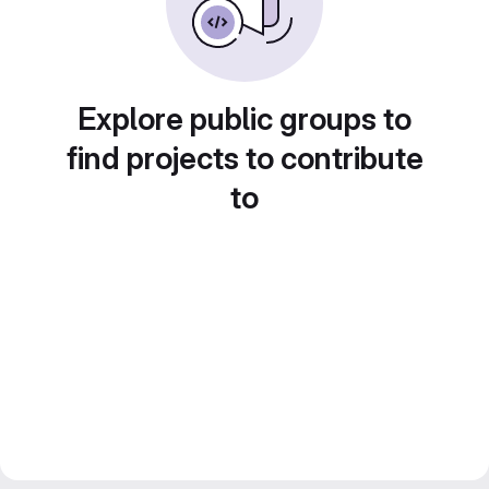
Explore public groups to
find projects to contribute
to