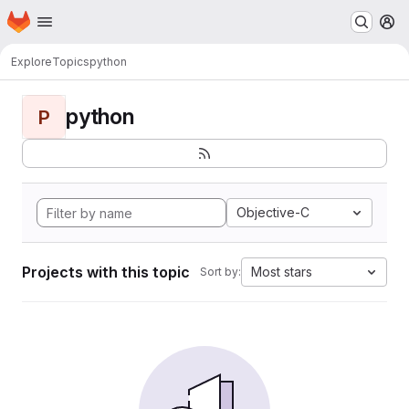
Homepage
Skip to main content
M
Explore
Topics
python
python
P
Objective-C
Projects with this topic
Most stars
Sort by: