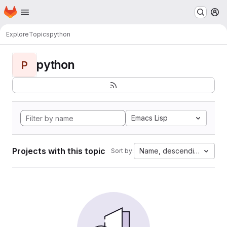
Homepage
Skip to main content
M
Explore
Topics
python
python
P
Emacs Lisp
Projects with this topic
Name, descending
Sort by: