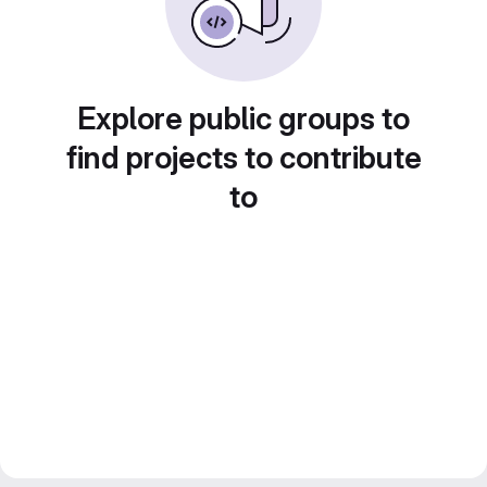
Explore public groups to
find projects to contribute
to