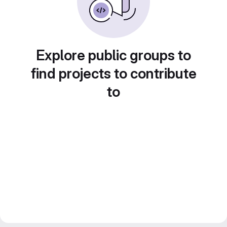
Explore public groups to
find projects to contribute
to