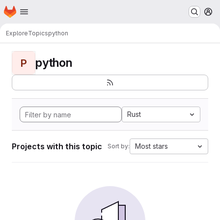
Homepage
Skip to main content
M
Explore
Topics
python
python
P
Rust
Projects with this topic
Most stars
Sort by: