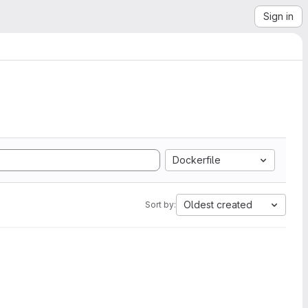
Sign in
Dockerfile
Oldest created
Sort by: