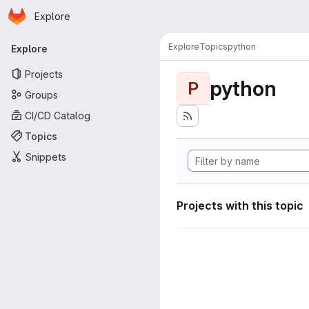
Homepage
Skip to main content
Explore
Primary navigation
Explore
Topics
python
Explore
Projects
python
P
Groups
CI/CD Catalog
Topics
Snippets
Projects with this topic