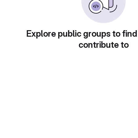
Explore public groups to find
contribute to