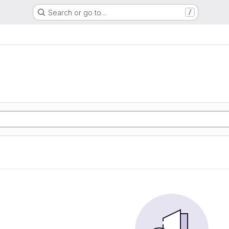
Search or go to…
/