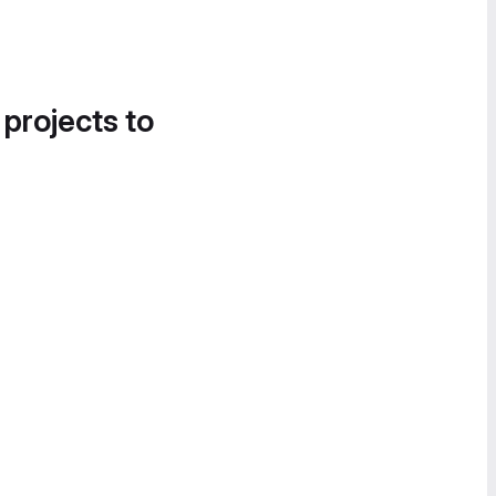
 projects to