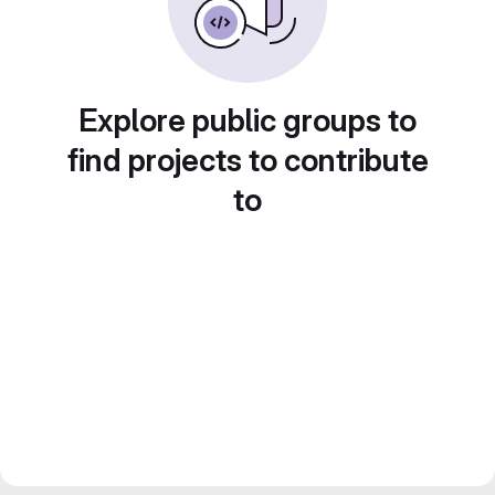
Explore public groups to
find projects to contribute
to