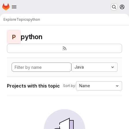
Homepage
Skip to main content
M
Explore
Topics
python
python
P
Java
Projects with this topic
Name
Sort by: