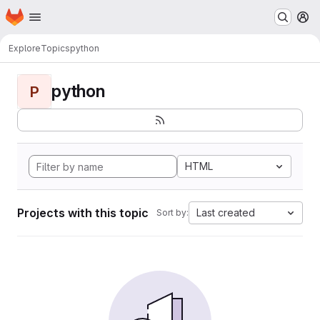
Homepage
Skip to main content
M
Explore
Topics
python
python
P
HTML
Projects with this topic
Last created
Sort by: