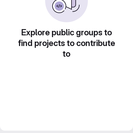
Explore public groups to
find projects to contribute
to