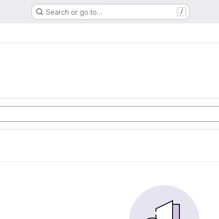
Search or go to…
/