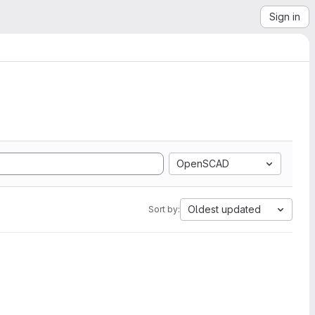
Sign in
OpenSCAD
Oldest updated
Sort by: