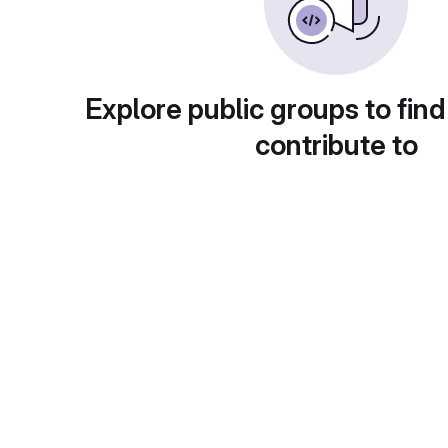
Explore public groups to find
contribute to