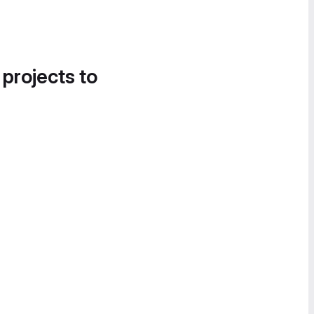
 projects to