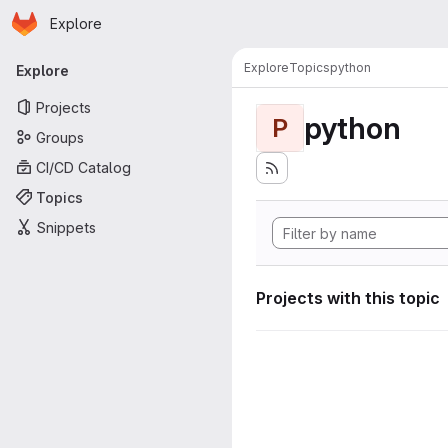
Homepage
Skip to main content
Explore
Primary navigation
Explore
Topics
python
Explore
Projects
python
P
Groups
CI/CD Catalog
Topics
Snippets
Projects with this topic