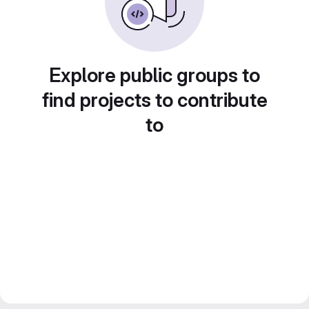
Explore public groups to
find projects to contribute
to