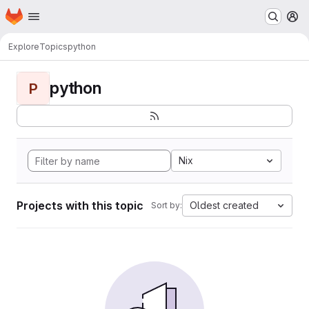
Homepage
Skip to main content
M
Explore
Topics
python
python
P
Nix
Projects with this topic
Oldest created
Sort by: