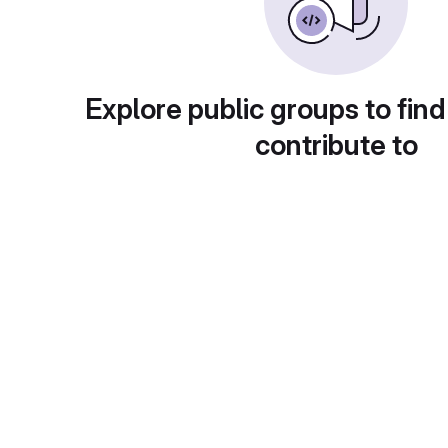
Explore public groups to find
contribute to