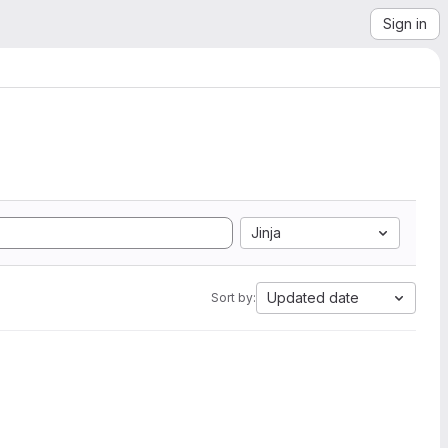
Sign in
Jinja
Updated date
Sort by: