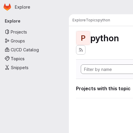
Homepage
Skip to main content
Explore
Primary navigation
Explore
Topics
python
Explore
Projects
python
P
Groups
CI/CD Catalog
Topics
Snippets
Projects with this topic