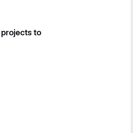
 projects to