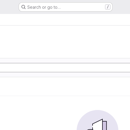
Search or go to…
/