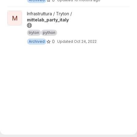
View mittelab_party_italy project
Infrastruttura / Tryton /
M
mittelab_party_italy
tryton
python
0
Archived
Updated
Oct 24, 2022