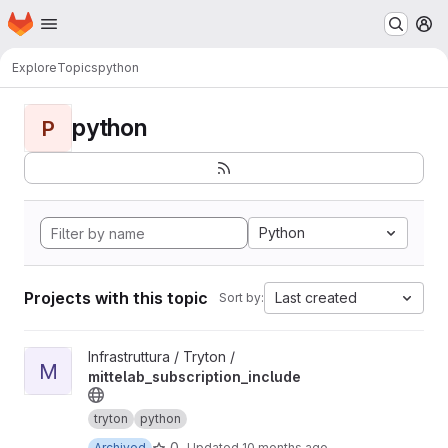
Homepage
Skip to main content
M
Explore
Topics
python
python
P
Python
Projects with this topic
Last created
Sort by:
View mittelab_subscription_include project
Infrastruttura / Tryton /
M
mittelab_subscription_include
tryton
python
0
Archived
Updated
10 months ago