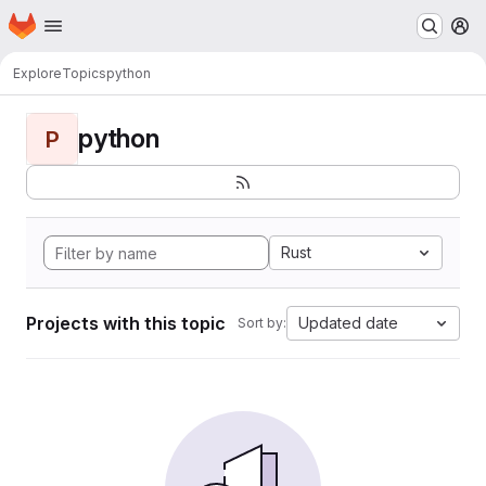
Homepage
Skip to main content
M
Explore
Topics
python
python
P
Rust
Projects with this topic
Updated date
Sort by: