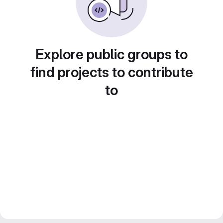
Explore public groups to
find projects to contribute
to