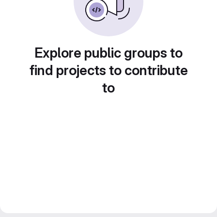
Explore public groups to
find projects to contribute
to