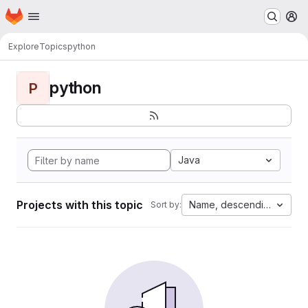
Homepage
Skip to main content
M
Explore
Topics
python
python
P
Java
Projects with this topic
Name, descending
Sort by: