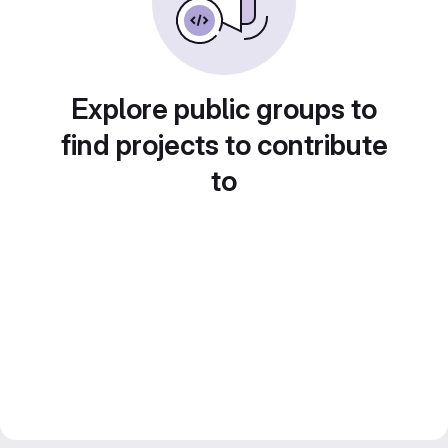
Explore public groups to
find projects to contribute
to