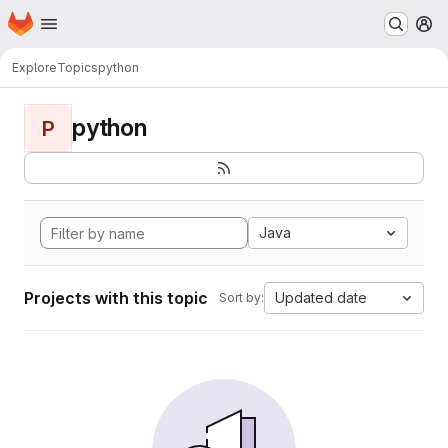
Homepage
Skip to main content
M
Explore
Topics
python
python
P
Java
Projects with this topic
Updated date
Sort by: