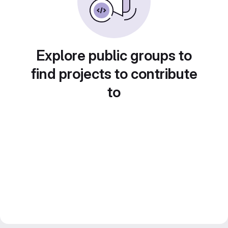
Explore public groups to
find projects to contribute
to