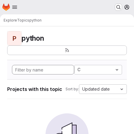
Homepage
Skip to main content
M
Explore
Topics
python
python
P
C
Projects with this topic
Updated date
Sort by: