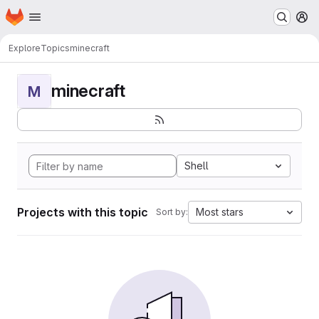
Homepage
Skip to main content
M
Explore
Topics
minecraft
minecraft
M
Shell
Projects with this topic
Most stars
Sort by: