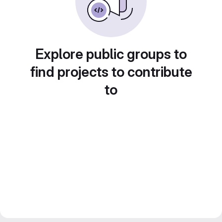
Explore public groups to
find projects to contribute
to