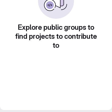
Explore public groups to
find projects to contribute
to