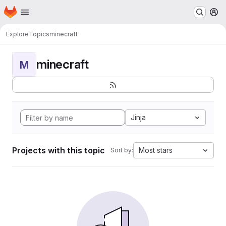
Homepage
Skip to main content
M
Explore
Topics
minecraft
minecraft
M
Jinja
Projects with this topic
Most stars
Sort by: