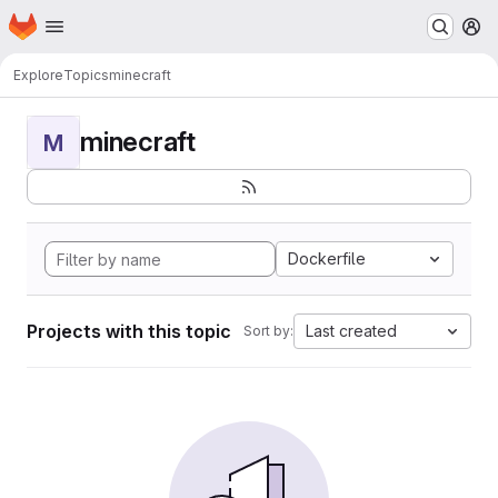
Homepage
Skip to main content
M
Explore
Topics
minecraft
minecraft
M
Dockerfile
Projects with this topic
Last created
Sort by: