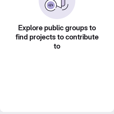
Explore public groups to
find projects to contribute
to