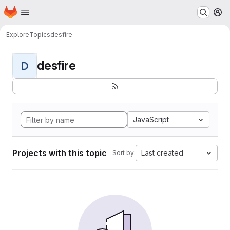
Homepage
Skip to main content
M
Explore
Topics
desfire
desfire
D
JavaScript
Projects with this topic
Last created
Sort by: