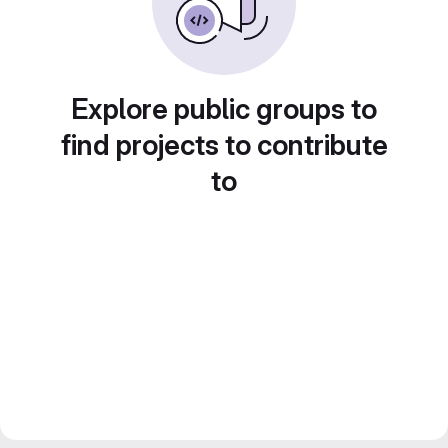
Explore public groups to
find projects to contribute
to