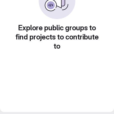
Explore public groups to
find projects to contribute
to