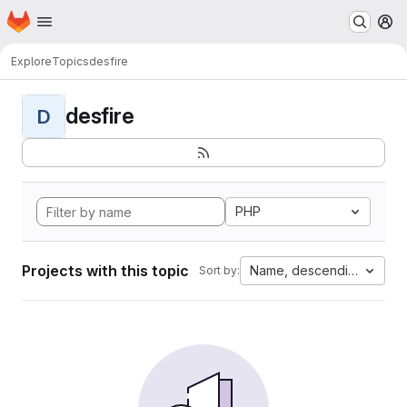
Homepage
Skip to main content
M
Explore
Topics
desfire
desfire
D
PHP
Projects with this topic
Name, descending
Sort by: