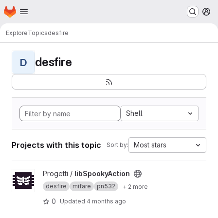
Homepage
Skip to main content
M
Explore
Topics
desfire
desfire
D
Shell
Projects with this topic
Most stars
Sort by:
View libSpookyAction project
Progetti /
libSpookyAction
desfire
mifare
pn532
+ 2 more
0
Updated
4 months ago