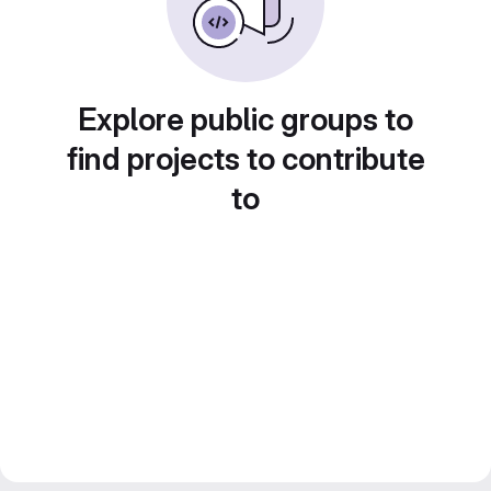
Explore public groups to
find projects to contribute
to