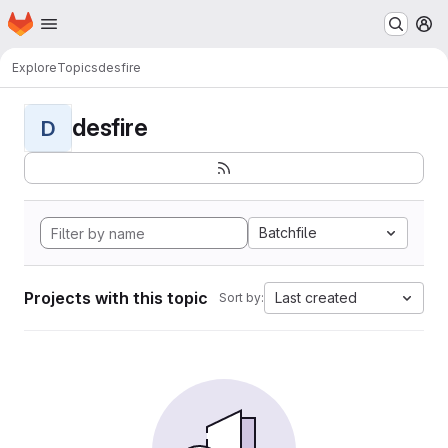
Homepage
Skip to main content
M
Explore
Topics
desfire
desfire
D
Batchfile
Projects with this topic
Last created
Sort by: