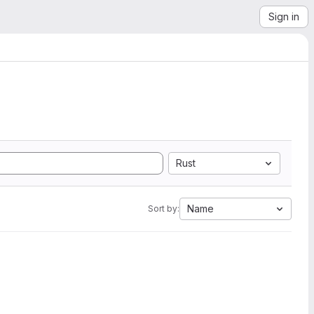
Sign in
Rust
Name
Sort by: