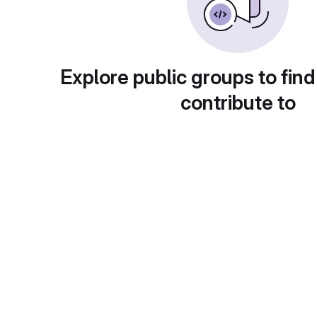
Explore public groups to find
contribute to