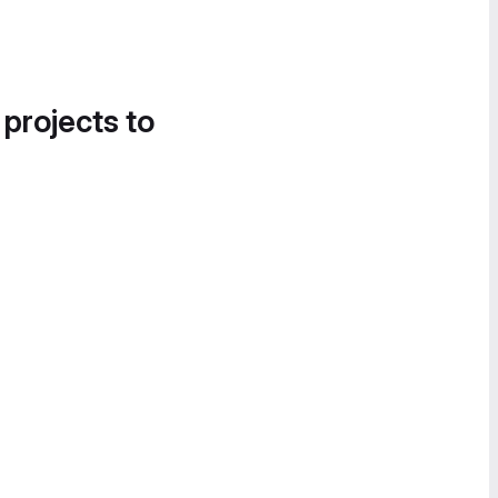
 projects to