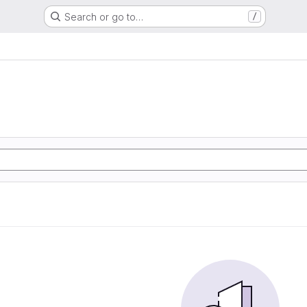
Search or go to…
/