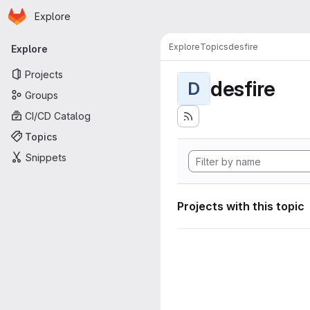
Homepage
Skip to main content
Explore
Primary navigation
Explore
Topics
desfire
Explore
Projects
desfire
D
Groups
CI/CD Catalog
Topics
Snippets
Projects with this topic