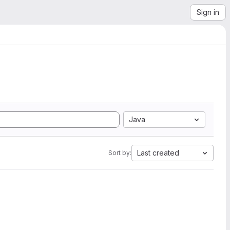
Sign in
Java
Last created
Sort by: