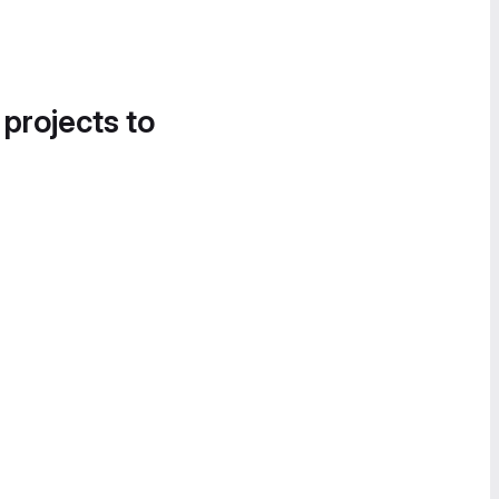
 projects to