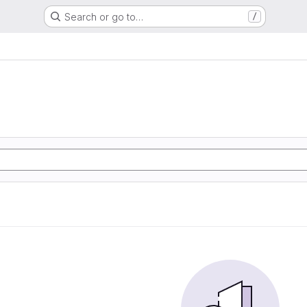
Search or go to…
/