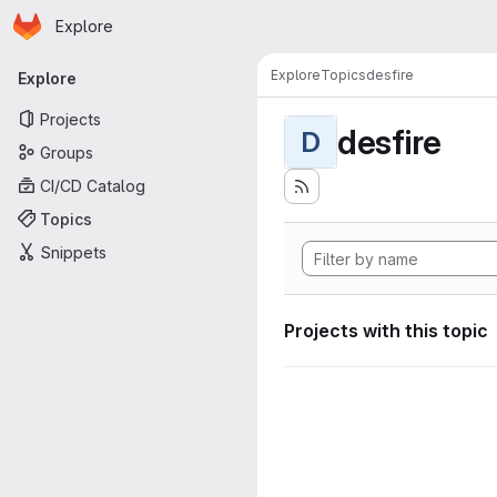
Homepage
Skip to main content
Explore
Primary navigation
Explore
Topics
desfire
Explore
Projects
desfire
D
Groups
CI/CD Catalog
Topics
Snippets
Projects with this topic