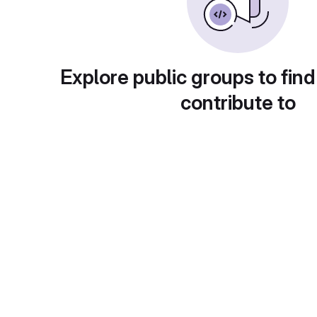
Explore public groups to find
contribute to