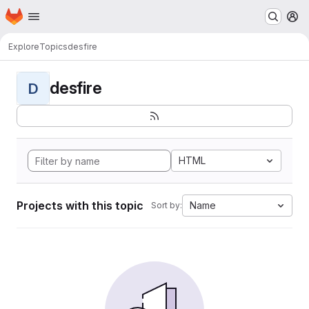
Homepage
Skip to main content
M
Explore
Topics
desfire
desfire
D
HTML
Projects with this topic
Name
Sort by: