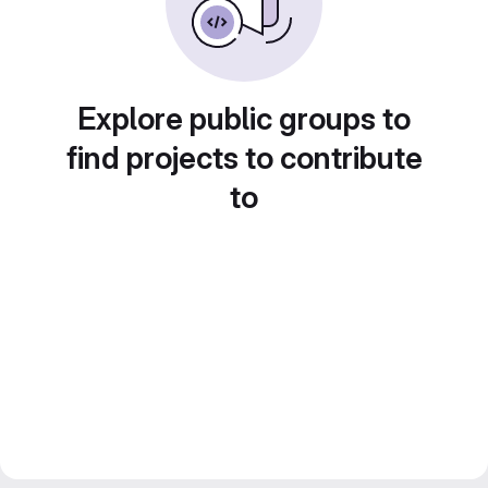
Explore public groups to
find projects to contribute
to