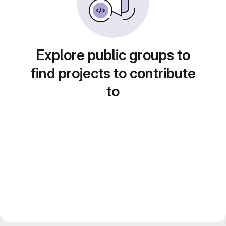
Explore public groups to
find projects to contribute
to