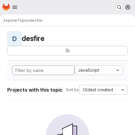
Homepage
Skip to main content
M
Explore
Topics
desfire
desfire
D
JavaScript
Projects with this topic
Oldest created
Sort by: