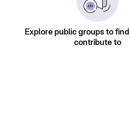
Explore public groups to find
contribute to