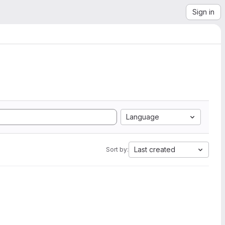
Sign in
Language
Last created
Sort by: