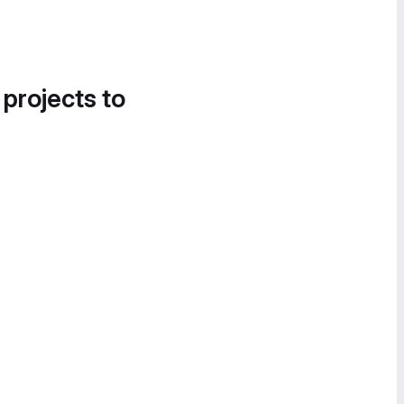
 projects to