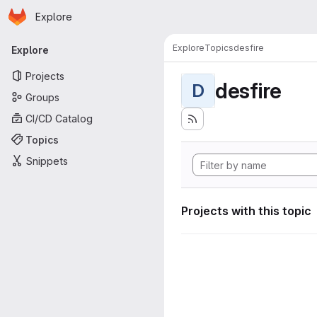
Homepage
Skip to main content
Explore
Primary navigation
Explore
Topics
desfire
Explore
Projects
desfire
D
Groups
CI/CD Catalog
Topics
Snippets
Projects with this topic