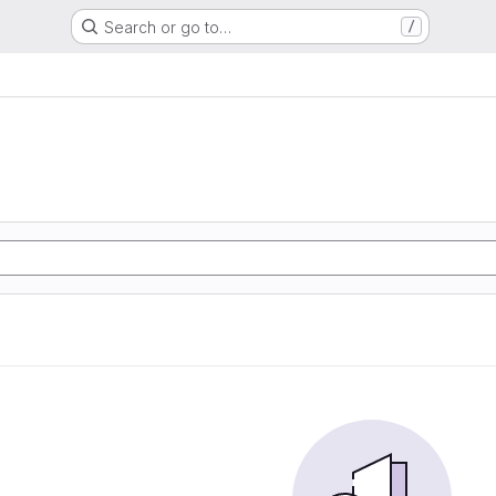
Search or go to…
/