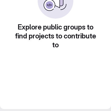
Explore public groups to
find projects to contribute
to