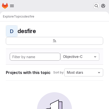
Homepage
Skip to main content
M
Explore
Topics
desfire
desfire
D
Objective-C
Projects with this topic
Most stars
Sort by: