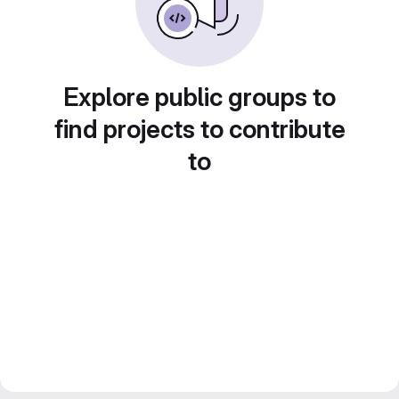
Explore public groups to
find projects to contribute
to