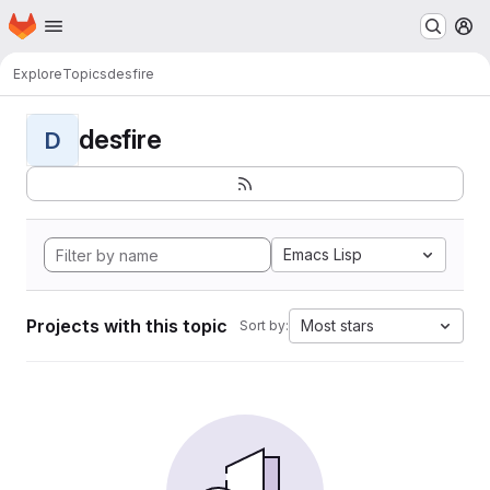
Homepage
Skip to main content
M
Explore
Topics
desfire
desfire
D
Emacs Lisp
Projects with this topic
Most stars
Sort by: