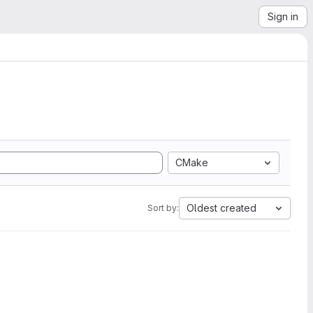
Sign in
CMake
Oldest created
Sort by: