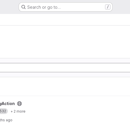
Search or go to…
/
t
yAction
532
+ 2 more
ths ago