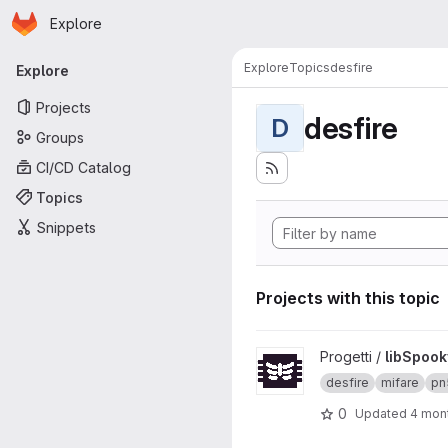
Homepage
Skip to main content
Explore
Primary navigation
Explore
Topics
desfire
Explore
Projects
desfire
D
Groups
CI/CD Catalog
Topics
Snippets
Projects with this topic
View libSpookyAction projec
Progetti /
libSpook
desfire
mifare
pn
0
Updated
4 mon