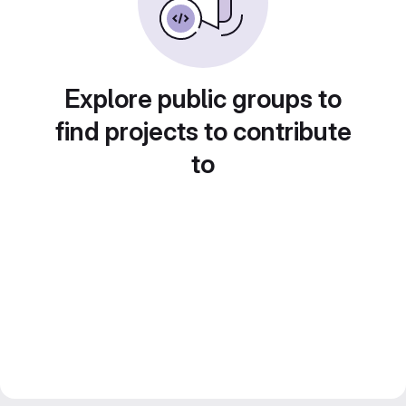
Explore public groups to
find projects to contribute
to