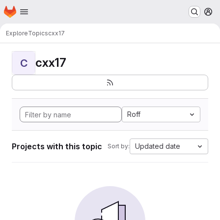
Homepage
Skip to main content
M
Explore
Topics
cxx17
cxx17
C
Roff
Projects with this topic
Updated date
Sort by: