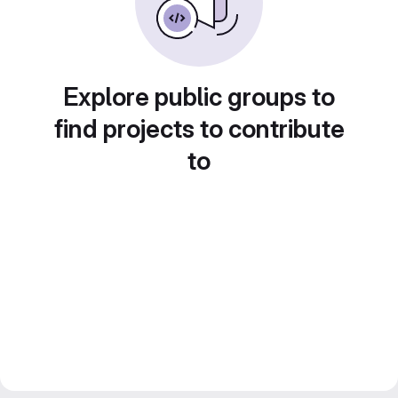
Explore public groups to
find projects to contribute
to