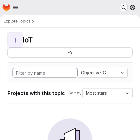
Homepage
Skip to main content
M
Explore
Topics
IoT
IoT
I
Objective-C
Projects with this topic
Most stars
Sort by: