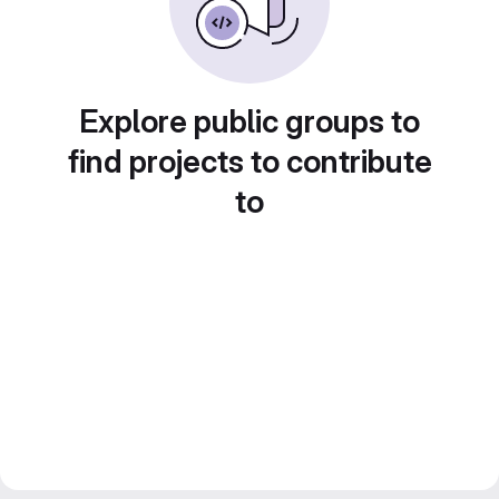
Explore public groups to
find projects to contribute
to