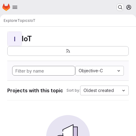
Homepage
Skip to main content
M
Explore
Topics
IoT
IoT
I
Objective-C
Projects with this topic
Oldest created
Sort by: