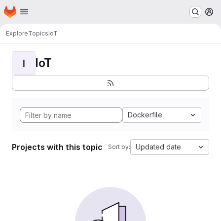
Homepage
Skip to main content
M
Explore
Topics
IoT
IoT
I
Dockerfile
Projects with this topic
Updated date
Sort by: