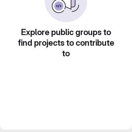
Explore public groups to
find projects to contribute
to